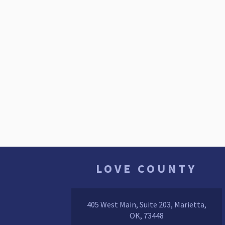
LOVE COUNTY
405 West Main, Suite 203, Marietta,
OK, 73448