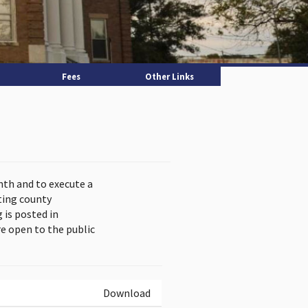
Fees
Other Links
nth and to execute a
ting county
is posted in
e open to the public
Download