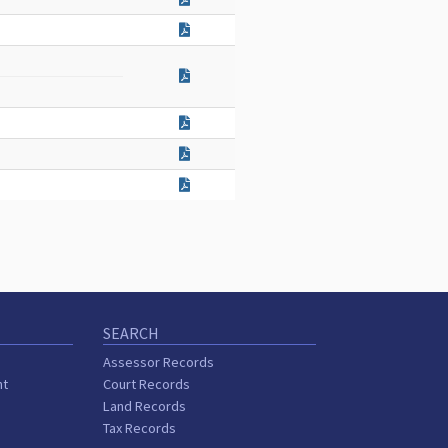
SEARCH
Assessor Records
nt
Court Records
Land Records
Tax Records