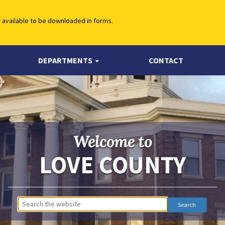
w available to be downloaded in forms.
DEPARTMENTS
CONTACT
Welcome to
LOVE COUNTY