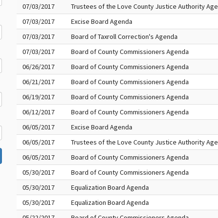
07/03/2017
Trustees of the Love County Justice Authority Ag
07/03/2017
Excise Board Agenda
07/03/2017
Board of Taxroll Correction's Agenda
07/03/2017
Board of County Commissioners Agenda
06/26/2017
Board of County Commissioners Agenda
06/21/2017
Board of County Commissioners Agenda
06/19/2017
Board of County Commissioners Agenda
06/12/2017
Board of County Commissioners Agenda
06/05/2017
Excise Board Agenda
06/05/2017
Trustees of the Love County Justice Authority Ag
06/05/2017
Board of County Commissioners Agenda
05/30/2017
Board of County Commissioners Agenda
05/30/2017
Equalization Board Agenda
05/30/2017
Equalization Board Agenda
05/22/2017
Board of County Commissioners Agenda