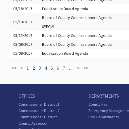
05/18/2017
Equalization Board Agenda
Board of County Commissioners Agenda
05/18/2017
SPECIAL
05/15/2017
Board of County Commissioners Agenda
05/08/2017
Board of County Commissioners Agenda
05/08/2017
Equalization Board Agenda
<<
<
1
2
3
4
5
6
7
…
>
>>
OFFICES
DEPARTMENTS
Commissioner District 1
County Fair
Commissioner District 2
Emergency Manageme
Commissioner District 3
Fire Departments
County Assessor