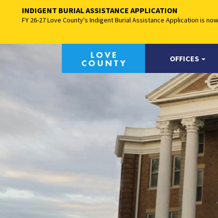
INDIGENT BURIAL ASSISTANCE APPLICATION
FY 26-27 Love County's Indigent Burial Assistance Application is no
OFFICES