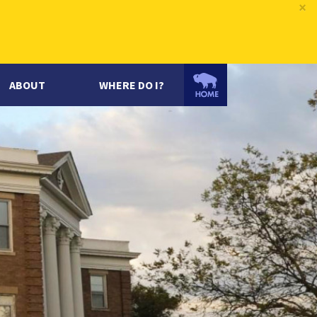
×
ABOUT
WHERE DO I?