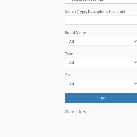
Search (Type, Description, Filename)
Board Name
Type
Year
Clear filters