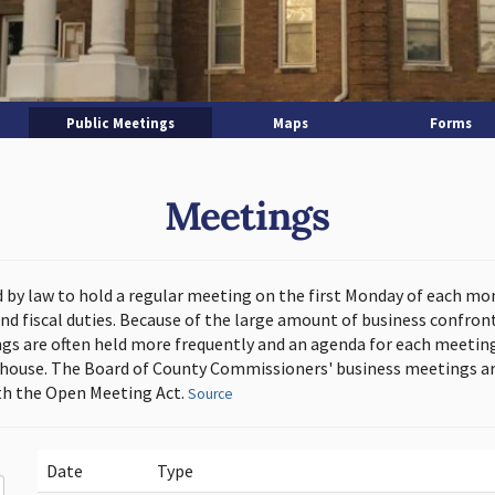
Public Meetings
Maps
Forms
Meetings
d by law to hold a regular meeting on the first Monday of each mo
and fiscal duties. Because of the large amount of business confron
s are often held more frequently and an agenda for each meeting 
thouse. The Board of County Commissioners' business meetings ar
h the Open Meeting Act.
Source
Date
Type