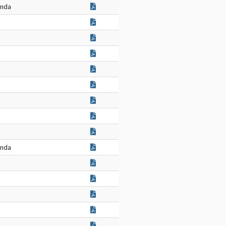
enda
enda