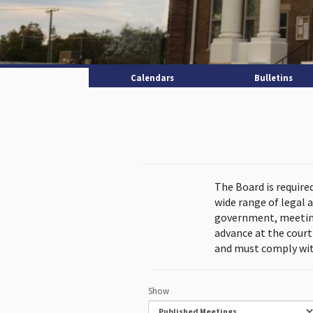
Calendars
Bulletins
The Board is require
wide range of legal 
government, meeting
advance at the cour
and must comply wit
Show