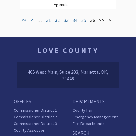
Agenda
<<
<
…
31
32
33
34
35
36
>>
>
LOVE COUNTY
405 West Main, Suite 203, Marietta, OK,
73448
OFFICES
DEPARTMENTS
Commissioner District 1
County Fair
Commissioner District 2
Emergency Management
Commissioner District 3
Fire Departments
County Assessor
SEARCH