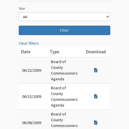
Year
Clear filters
Date
Type
Download
Board of
County
06/22/2009
Commissioners
Agenda
Board of
County
06/15/2009
Commissioners
Agenda
Board of
County
06/08/2009
Commissioners