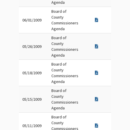
Agenda
Board of
County
06/01/2009
Commissioners
Agenda
Board of
County
05/26/2009
Commissioners
Agenda
Board of
County
05/18/2009
Commissioners
Agenda
Board of
County
05/15/2009
Commissioners
Agenda
Board of
County
05/11/2009
Commissioners