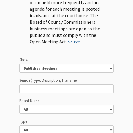
often held more frequently and an
agenda for each meeting is posted
in advance at the courthouse. The
Board of County Commissioners'
business meetings are open to the
public and must comply with the
Open Meeting Act.
Source
Show
Search (Type, Description, Filename)
Board Name
Type