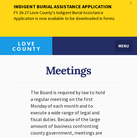
×
INDIGENT BURIAL ASSISTANCE APPLICATION
FY 26-27 Love County's Indigent Burial Assistance
Application is now available to be downloaded in forms.
MENU
Meetings
The Board is required by law to hold
a regular meeting on the first
Monday of each month and to
execute a wide range of legal and
fiscal duties. Because of the large
amount of business confronting
county government, meetings are