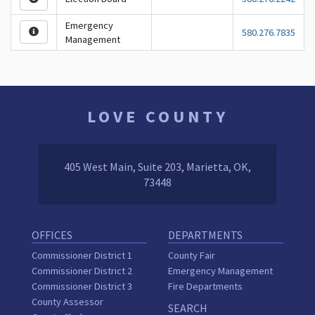
Emergency
580.276.7835
Management
LOVE COUNTY
405 West Main, Suite 203, Marietta, OK,
73448
OFFICES
DEPARTMENTS
Commissioner District 1
County Fair
Commissioner District 2
Emergency Management
Commissioner District 3
Fire Departments
County Assessor
SEARCH