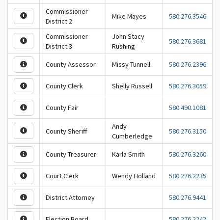
Commissioner
Mike Mayes
580.276.3546
District 2
Commissioner
John Stacy
580.276.3681
District 3
Rushing
County Assessor
Missy Tunnell
580.276.2396
County Clerk
Shelly Russell
580.276.3059
County Fair
580.490.1081
Andy
County Sheriff
580.276.3150
Cumberledge
County Treasurer
Karla Smith
580.276.3260
Court Clerk
Wendy Holland
580.276.2235
District Attorney
580.276.9441
Election Board
580.276.2242