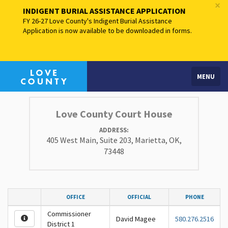
×
INDIGENT BURIAL ASSISTANCE APPLICATION
FY 26-27 Love County's Indigent Burial Assistance
Application is now available to be downloaded in forms.
MENU
Love County Court House
ADDRESS:
405 West Main, Suite 203, Marietta, OK,
73448
OFFICE
OFFICIAL
PHONE
Commissioner
David Magee
580.276.2516
District 1