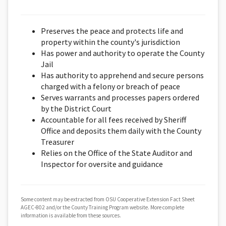
Preserves the peace and protects life and
property within the county's jurisdiction
Has power and authority to operate the County
Jail
Has authority to apprehend and secure persons
charged with a felony or breach of peace
Serves warrants and processes papers ordered
by the District Court
Accountable for all fees received by Sheriff
Office and deposits them daily with the County
Treasurer
Relies on the Office of the State Auditor and
Inspector for oversite and guidance
Some content may be extracted from OSU Cooperative Extension Fact Sheet
AGEC-802 and/or the County Training Program website. More complete
information is available from these sources.