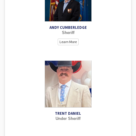
ANDY CUMBERLEDGE
Sheriff
Learn More
TRENT DANIEL
Under Sheriff