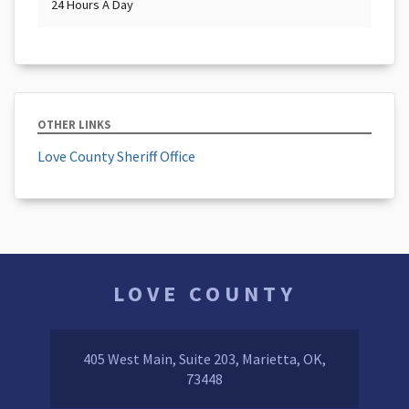
24 Hours A Day
OTHER LINKS
Love County Sheriff Office
LOVE COUNTY
405 West Main, Suite 203, Marietta, OK,
73448