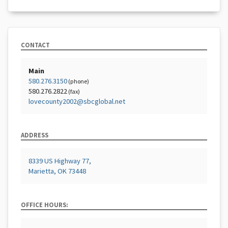
CONTACT
Main
580.276.3150
(phone)
580.276.2822
(fax)
lovecounty2002@sbcglobal.net
ADDRESS
8339 US Highway 77,
Marietta, OK 73448
OFFICE HOURS: