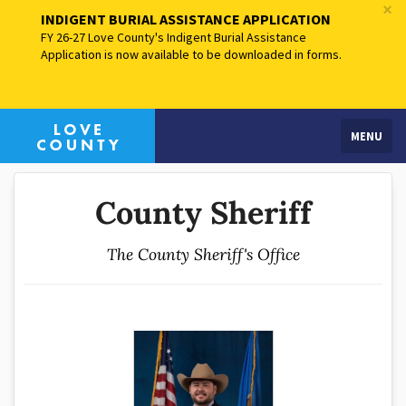
×
INDIGENT BURIAL ASSISTANCE APPLICATION
FY 26-27 Love County's Indigent Burial Assistance
Application is now available to be downloaded in forms.
MENU
County Sheriff
The County Sheriff's Office