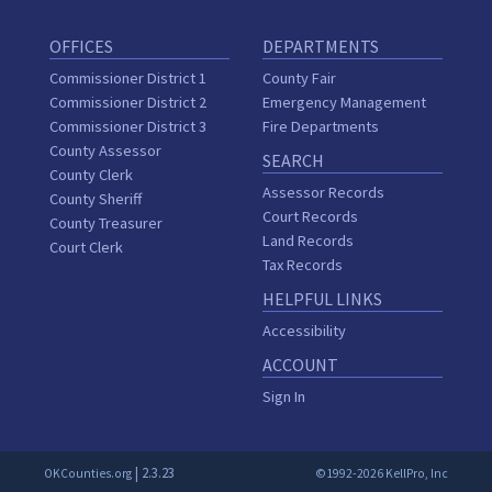
OFFICES
DEPARTMENTS
Commissioner District 1
County Fair
Commissioner District 2
Emergency Management
Commissioner District 3
Fire Departments
County Assessor
SEARCH
County Clerk
Assessor Records
County Sheriff
Court Records
County Treasurer
Land Records
Court Clerk
Tax Records
HELPFUL LINKS
Accessibility
ACCOUNT
Sign In
| 2.3.23
OKCounties.org
©1992-2026 KellPro, Inc